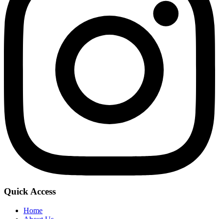
Quick Access
Home