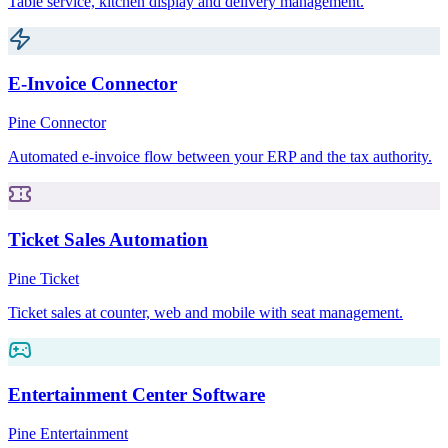
Table service, kitchen display and delivery management.
E-Invoice Connector
Pine Connector
Automated e-invoice flow between your ERP and the tax authority.
Ticket Sales Automation
Pine Ticket
Ticket sales at counter, web and mobile with seat management.
Entertainment Center Software
Pine Entertainment