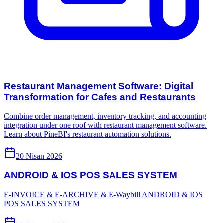
Restaurant Management Software: Digital
Transformation for Cafes and Restaurants
Combine order management, inventory tracking, and accounting
integration under one roof with restaurant management software.
Learn about PineBI's restaurant automation solutions.
20 Nisan 2026
ANDROID & IOS POS SALES SYSTEM
E-INVOICE & E-ARCHIVE & E-Waybill ANDROID & IOS
POS SALES SYSTEM