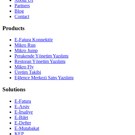
About Us
Partners
Blog
Contact
Products
E-Fatura Konnektör
Mikro Run
Mikro Jump
Perakende Yönetim Yazılımı
Restoran Yönetim Yazılımı
Mikro Fly
Üretim Takibi
Eğlence Merkezi Satış Yazılımı
Solutions
E-Fatura
E-Arşiv
E-İrsaliye
E-Bilet
E-Defter
E-Mutabakat
KEP