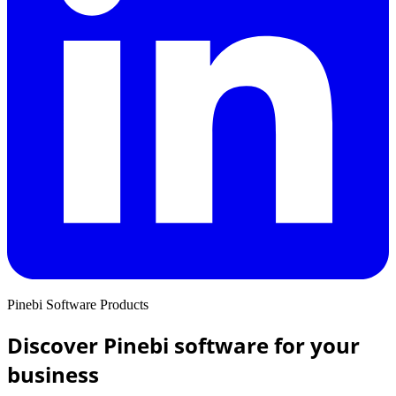
Pinebi Software Products
Discover Pinebi software for your
business