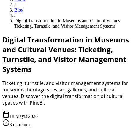
/
Blog
/
Digital Transformation in Museums and Cultural Venues:
Ticketing, Turnstile, and Visitor Management Systems
Digital Transformation in Museums
and Cultural Venues: Ticketing,
Turnstile, and Visitor Management
Systems
Ticketing, turnstile, and visitor management systems for
museums, heritage sites, art galleries, and cultural
venues. Discover the digital transformation of cultural
spaces with PineBI.
18 Mayıs 2026
3
dk okuma