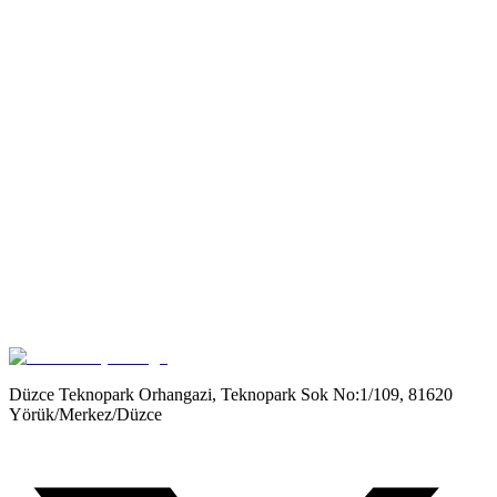
Get it on
Google Play
Düzce Teknopark Orhangazi, Teknopark Sok No:1/109, 81620
Yörük/Merkez/Düzce