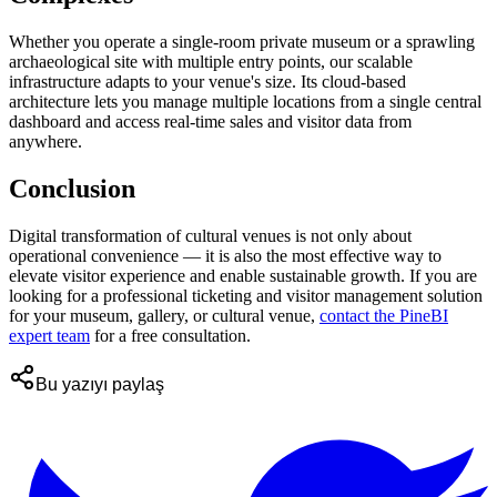
Whether you operate a single-room private museum or a sprawling
archaeological site with multiple entry points, our scalable
infrastructure adapts to your venue's size. Its cloud-based
architecture lets you manage multiple locations from a single central
dashboard and access real-time sales and visitor data from
anywhere.
Conclusion
Digital transformation of cultural venues is not only about
operational convenience — it is also the most effective way to
elevate visitor experience and enable sustainable growth. If you are
looking for a professional ticketing and visitor management solution
for your museum, gallery, or cultural venue,
contact the PineBI
expert team
for a free consultation.
Bu yazıyı paylaş