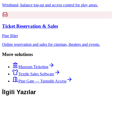
Wristband, balance top-up and access control for play areas.
Ticket Reservation & Sales
Pine Bilet
Online reservation and sales for cinemas, theatres and events.
More solutions
Museum Ticketing
Textile Sales Software
Pine Gate — Turnstile Access
İlgili Yazılar