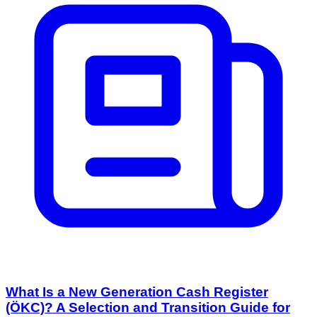
What Is a New Generation Cash Register
(ÖKC)? A Selection and Transition Guide for