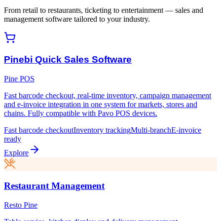
From retail to restaurants, ticketing to entertainment — sales and
management software tailored to your industry.
Pinebi Quick Sales Software
Pine POS
Fast barcode checkout, real-time inventory, campaign management
and e-invoice integration in one system for markets, stores and
chains. Fully compatible with Pavo POS devices.
Fast barcode checkout
Inventory tracking
Multi-branch
E-invoice
ready
Explore
Restaurant Management
Resto Pine