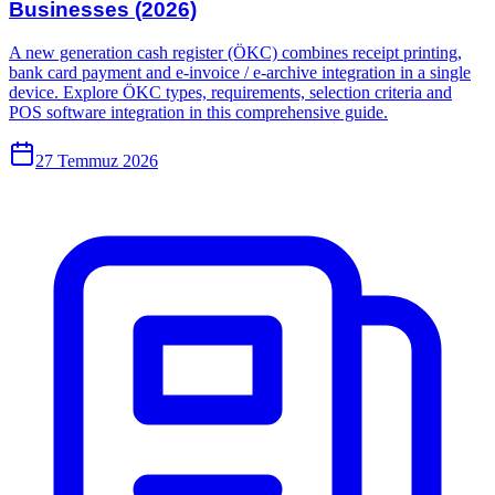
Businesses (2026)
A new generation cash register (ÖKC) combines receipt printing,
bank card payment and e-invoice / e-archive integration in a single
device. Explore ÖKC types, requirements, selection criteria and
POS software integration in this comprehensive guide.
27 Temmuz 2026