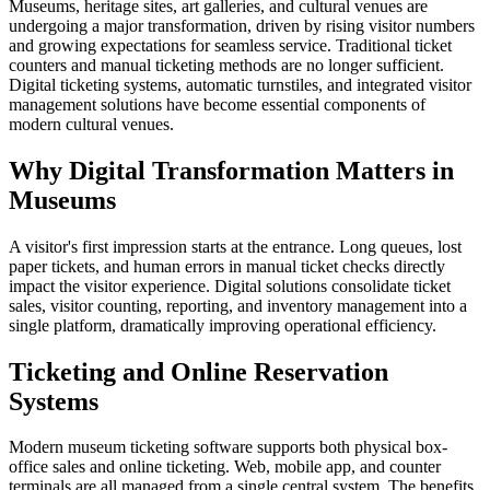
Museums, heritage sites, art galleries, and cultural venues are
undergoing a major transformation, driven by rising visitor numbers
and growing expectations for seamless service. Traditional ticket
counters and manual ticketing methods are no longer sufficient.
Digital ticketing systems, automatic turnstiles, and integrated visitor
management solutions have become essential components of
modern cultural venues.
Why Digital Transformation Matters in
Museums
A visitor's first impression starts at the entrance. Long queues, lost
paper tickets, and human errors in manual ticket checks directly
impact the visitor experience. Digital solutions consolidate ticket
sales, visitor counting, reporting, and inventory management into a
single platform, dramatically improving operational efficiency.
Ticketing and Online Reservation
Systems
Modern museum ticketing software supports both physical box-
office sales and online ticketing. Web, mobile app, and counter
terminals are all managed from a single central system. The benefits