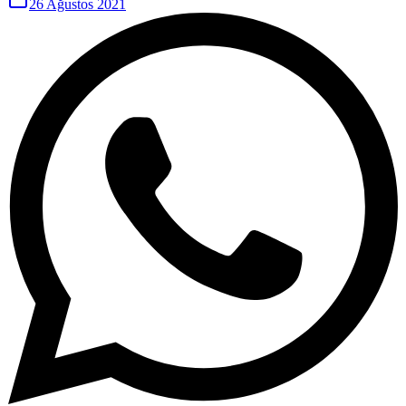
26 Ağustos 2021