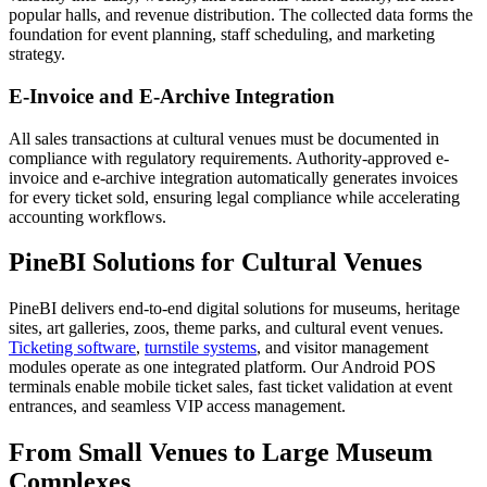
popular halls, and revenue distribution. The collected data forms the
foundation for event planning, staff scheduling, and marketing
strategy.
E-Invoice and E-Archive Integration
All sales transactions at cultural venues must be documented in
compliance with regulatory requirements. Authority-approved e-
invoice and e-archive integration automatically generates invoices
for every ticket sold, ensuring legal compliance while accelerating
accounting workflows.
PineBI Solutions for Cultural Venues
PineBI delivers end-to-end digital solutions for museums, heritage
sites, art galleries, zoos, theme parks, and cultural event venues.
Ticketing software
,
turnstile systems
, and visitor management
modules operate as one integrated platform. Our Android POS
terminals enable mobile ticket sales, fast ticket validation at event
entrances, and seamless VIP access management.
From Small Venues to Large Museum
Complexes