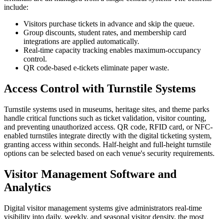
include:
Visitors purchase tickets in advance and skip the queue.
Group discounts, student rates, and membership card
integrations are applied automatically.
Real-time capacity tracking enables maximum-occupancy
control.
QR code-based e-tickets eliminate paper waste.
Access Control with Turnstile Systems
Turnstile systems used in museums, heritage sites, and theme parks
handle critical functions such as ticket validation, visitor counting,
and preventing unauthorized access. QR code, RFID card, or NFC-
enabled turnstiles integrate directly with the digital ticketing system,
granting access within seconds. Half-height and full-height turnstile
options can be selected based on each venue's security requirements.
Visitor Management Software and
Analytics
Digital visitor management systems give administrators real-time
visibility into daily, weekly, and seasonal visitor density, the most