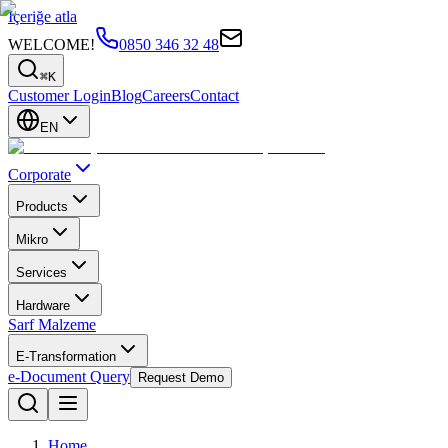
İçeriğe atla
WELCOME!
0850 346 32 48
⌘K
Customer Login
Blog
Careers
Contact
EN
Corporate
Products
Mikro
Services
Hardware
Sarf Malzeme
E-Transformation
e-Document Query
Request Demo
Home