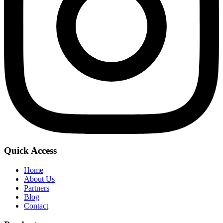
Quick Access
Home
About Us
Partners
Blog
Contact